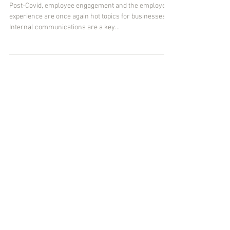
Getting the message
Post-Covid, employee engagement and the employee
experience are once again hot topics for businesses.
Internal communications are a key...