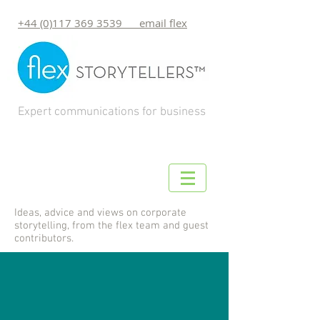
+44 (0)117 369 3539 email flex
Expert communications for business
Ideas, advice and views on corporate
storytelling, from the flex team and guest
contributors.