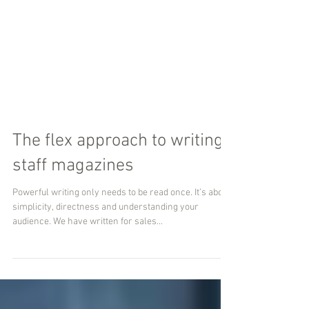
The flex approach to writing
staff magazines
Powerful writing only needs to be read once. It’s about
simplicity, directness and understanding your
audience. We have written for sales...